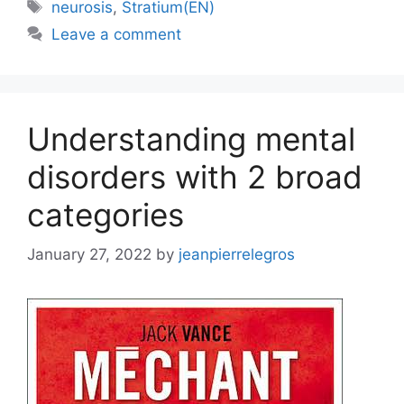
Tags
neurosis
,
Stratium(EN)
Leave a comment
Understanding mental
disorders with 2 broad
categories
January 27, 2022
by
jeanpierrelegros