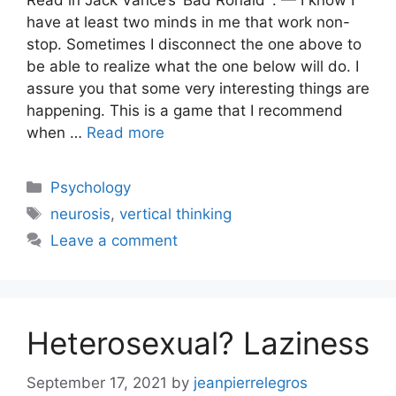
Read in Jack Vance’s ‘Bad Ronald’ : — I know I
have at least two minds in me that work non-
stop. Sometimes I disconnect the one above to
be able to realize what the one below will do. I
assure you that some very interesting things are
happening. This is a game that I recommend
when …
Read more
Categories
Psychology
Tags
neurosis
,
vertical thinking
Leave a comment
Heterosexual? Laziness
September 17, 2021
by
jeanpierrelegros