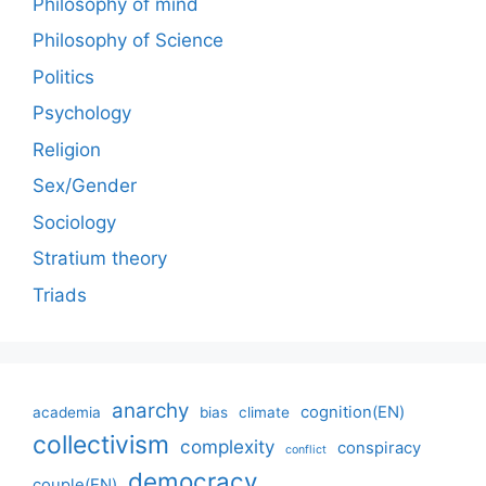
Philosophy of mind
Philosophy of Science
Politics
Psychology
Religion
Sex/Gender
Sociology
Stratium theory
Triads
anarchy
cognition(EN)
academia
bias
climate
collectivism
complexity
conspiracy
conflict
democracy
couple(EN)