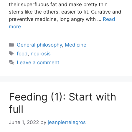
their superfluous fat and make pretty thin
stems like the others, easier to fit. Curative and
preventive medicine, long angry with …
Read
more
Categories
General philosophy
,
Medicine
Tags
food
,
neurosis
Leave a comment
Feeding (1): Start with
full
June 1, 2022
by
jeanpierrelegros