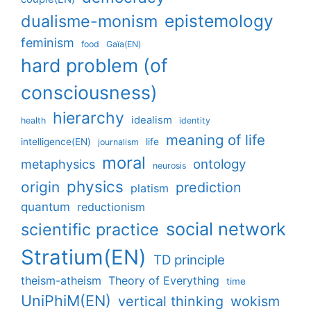
epistemology
dualisme-monism
feminism
food
Gaïa(EN)
hard problem (of
consciousness)
hierarchy
idealism
health
identity
meaning of life
intelligence(EN)
life
journalism
moral
ontology
metaphysics
neurosis
physics
origin
prediction
platism
quantum
reductionism
social network
scientific practice
Stratium(EN)
TD principle
theism-atheism
Theory of Everything
time
UniPhiM(EN)
vertical thinking
wokism