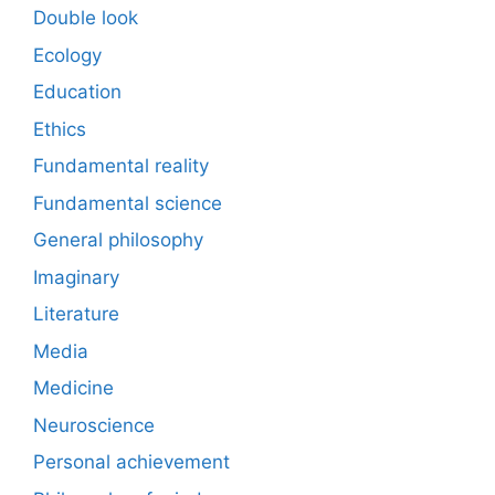
Double look
Ecology
Education
Ethics
Fundamental reality
Fundamental science
General philosophy
Imaginary
Literature
Media
Medicine
Neuroscience
Personal achievement