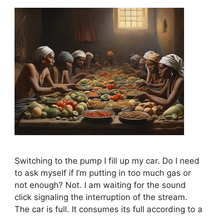
Switching to the pump I fill up my car. Do I need
to ask myself if I’m putting in too much gas or
not enough? Not. I am waiting for the sound
click signaling the interruption of the stream.
The car is full. It consumes its full according to a