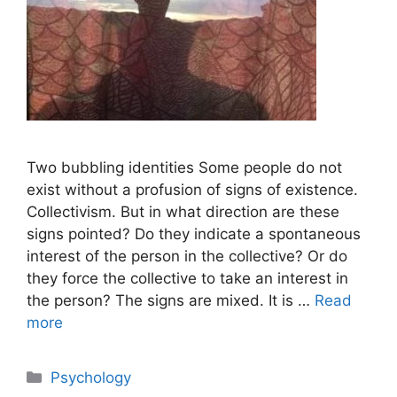
Two bubbling identities Some people do not
exist without a profusion of signs of existence.
Collectivism. But in what direction are these
signs pointed? Do they indicate a spontaneous
interest of the person in the collective? Or do
they force the collective to take an interest in
the person? The signs are mixed. It is …
Read
more
Categories
Psychology