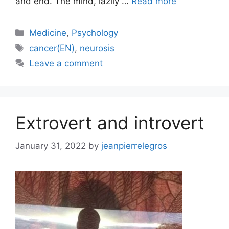
and end. The mind, lazily …
Read more
Categories
Medicine
,
Psychology
Tags
cancer(EN)
,
neurosis
Leave a comment
Extrovert and introvert
January 31, 2022
by
jeanpierrelegros