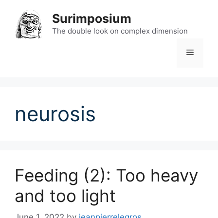
Skip
Surimposium
to
content
The double look on complex dimension
Menu
neurosis
Feeding (2): Too heavy
and too light
June 1, 2022
by
jeanpierrelegros