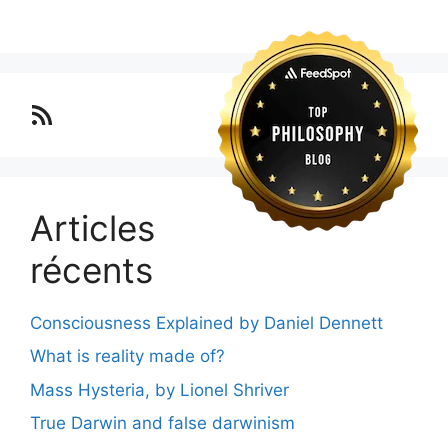
Lo blog Surimposium
Articles
récents
Consciousness Explained by Daniel Dennett
What is reality made of?
Mass Hysteria, by Lionel Shriver
True Darwin and false darwinism