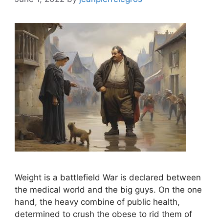
Weight is a battlefield War is declared between
the medical world and the big guys. On the one
hand, the heavy combine of public health,
determined to crush the obese to rid them of