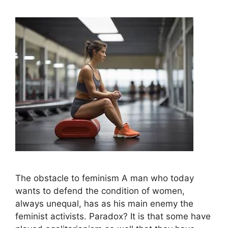
The obstacle to feminism A man who today
wants to defend the condition of women,
always unequal, has as his main enemy the
feminist activists. Paradox? It is that some have