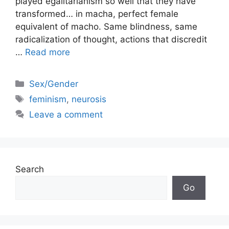
played egalitarianism so well that they have
transformed… in macha, perfect female
equivalent of macho. Same blindness, same
radicalization of thought, actions that discredit
…
Read more
Categories
Sex/Gender
Tags
feminism
,
neurosis
Leave a comment
Search
Go