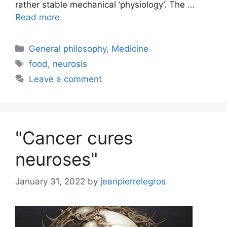
rather stable mechanical ‘physiology’. The …
Read more
Categories
General philosophy
,
Medicine
Tags
food
,
neurosis
Leave a comment
"Cancer cures
neuroses"
January 31, 2022
by
jeanpierrelegros