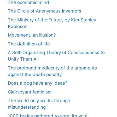
The economic mind
The Circle of Anonymous Inventors
The Ministry of the Future, by Kim Stanley
Robinson
Movement, an illusion?
The definition of life
A Self-Organizing Theory of Consciousness to
Unify Them All
The profound mediocrity of the arguments
against the death penalty
Does a dog have any ideas?
Clairvoyant feminism
The world only works through
misunderstanding
1000 brains gathered to vote, it’s you!