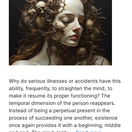
Why do serious illnesses or accidents have this
ability, frequently, to straighten the mind, to
make it resume its proper functioning? The
temporal dimension of the person reappears.
Instead of being a perpetual present in the
process of succeeding one another, existence
once again provides it with a beginning, middle