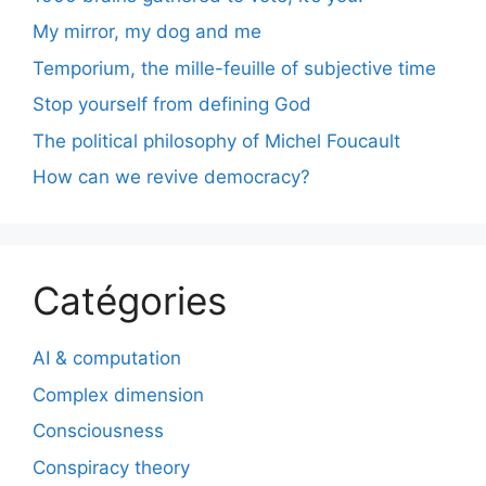
My mirror, my dog and me
Temporium, the mille-feuille of subjective time
Stop yourself from defining God
The political philosophy of Michel Foucault
How can we revive democracy?
Catégories
AI & computation
Complex dimension
Consciousness
Conspiracy theory