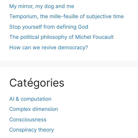
My mirror, my dog and me
Temporium, the mille-feuille of subjective time
Stop yourself from defining God
The political philosophy of Michel Foucault
How can we revive democracy?
Catégories
AI & computation
Complex dimension
Consciousness
Conspiracy theory