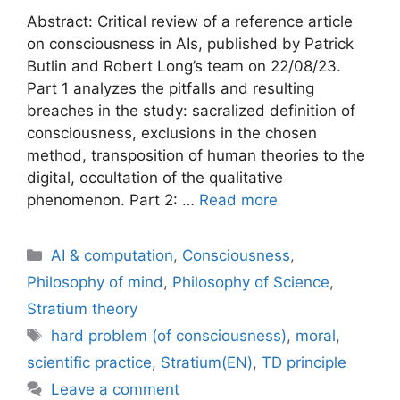
Abstract: Critical review of a reference article
on consciousness in AIs, published by Patrick
Butlin and Robert Long’s team on 22/08/23.
Part 1 analyzes the pitfalls and resulting
breaches in the study: sacralized definition of
consciousness, exclusions in the chosen
method, transposition of human theories to the
digital, occultation of the qualitative
phenomenon. Part 2: …
Read more
Categories
AI & computation
,
Consciousness
,
Philosophy of mind
,
Philosophy of Science
,
Stratium theory
Tags
hard problem (of consciousness)
,
moral
,
scientific practice
,
Stratium(EN)
,
TD principle
Leave a comment