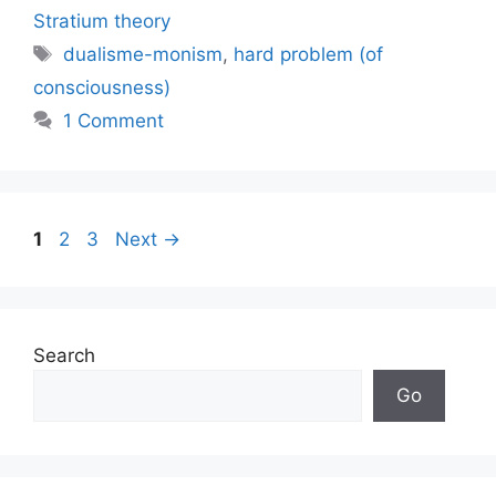
Stratium theory
Tags
dualisme-monism
,
hard problem (of
consciousness)
1 Comment
Page
Page
Page
1
2
3
Next
→
Search
Go