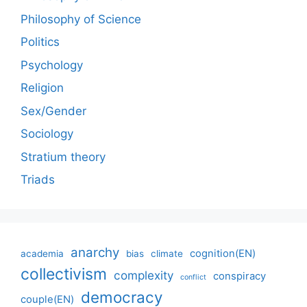
Philosophy of Science
Politics
Psychology
Religion
Sex/Gender
Sociology
Stratium theory
Triads
anarchy
cognition(EN)
academia
bias
climate
collectivism
complexity
conspiracy
conflict
democracy
couple(EN)