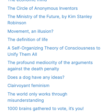
The Circle of Anonymous Inventors
The Ministry of the Future, by Kim Stanley
Robinson
Movement, an illusion?
The definition of life
A Self-Organizing Theory of Consciousness to
Unify Them All
The profound mediocrity of the arguments
against the death penalty
Does a dog have any ideas?
Clairvoyant feminism
The world only works through
misunderstanding
1000 brains gathered to vote, it’s you!