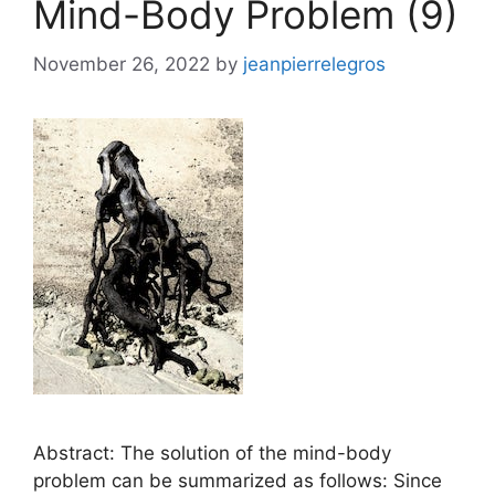
Mind-Body Problem (9)
November 26, 2022
by
jeanpierrelegros
Abstract: The solution of the mind-body
problem can be summarized as follows: Since