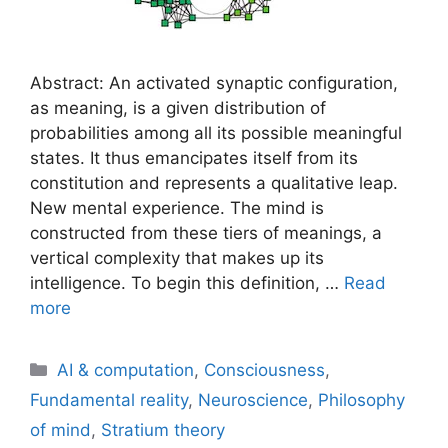
Abstract: An activated synaptic configuration,
as meaning, is a given distribution of
probabilities among all its possible meaningful
states. It thus emancipates itself from its
constitution and represents a qualitative leap.
New mental experience. The mind is
constructed from these tiers of meanings, a
vertical complexity that makes up its
intelligence. To begin this definition, …
Read
more
Categories
AI & computation
,
Consciousness
,
Fundamental reality
,
Neuroscience
,
Philosophy
of mind
,
Stratium theory