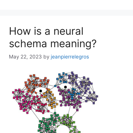
How is a neural
schema meaning?
May 22, 2023
by
jeanpierrelegros