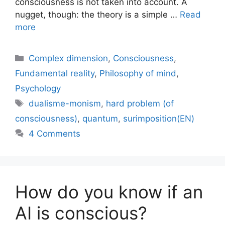
consciousness is not taken into account. A
nugget, though: the theory is a simple …
Read
more
Categories
Complex dimension
,
Consciousness
,
Fundamental reality
,
Philosophy of mind
,
Psychology
Tags
dualisme-monism
,
hard problem (of
consciousness)
,
quantum
,
surimposition(EN)
4 Comments
How do you know if an
AI is conscious?