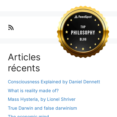
Lo blog Surimposium
Articles
récents
Consciousness Explained by Daniel Dennett
What is reality made of?
Mass Hysteria, by Lionel Shriver
True Darwin and false darwinism
The economic mind