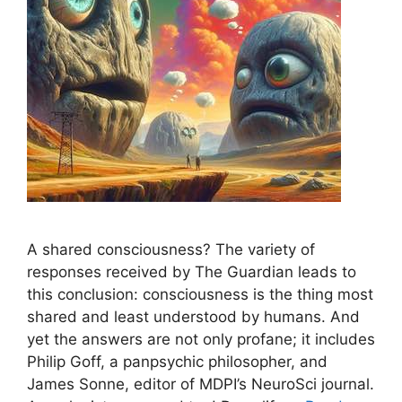
A shared consciousness? The variety of
responses received by The Guardian leads to
this conclusion: consciousness is the thing most
shared and least understood by humans. And
yet the answers are not only profane; it includes
Philip Goff, a panpsychic philosopher, and
James Sonne, editor of MDPI’s NeuroSci journal.