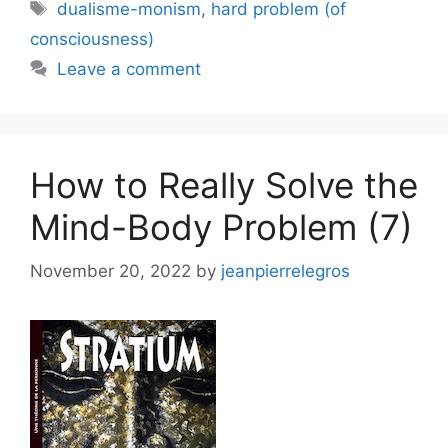
Tags
dualisme-monism
,
hard problem (of
consciousness)
Leave a comment
How to Really Solve the
Mind-Body Problem (7)
November 20, 2022
by
jeanpierrelegros