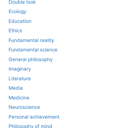
Double look
Ecology
Education
Ethics
Fundamental reality
Fundamental science
General philosophy
Imaginary
Literature
Media
Medicine
Neuroscience
Personal achievement
Philosophy of mind