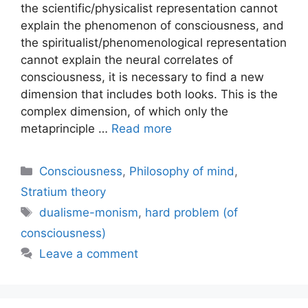
the scientific/physicalist representation cannot
explain the phenomenon of consciousness, and
the spiritualist/phenomenological representation
cannot explain the neural correlates of
consciousness, it is necessary to find a new
dimension that includes both looks. This is the
complex dimension, of which only the
metaprinciple …
Read more
Categories
Consciousness
,
Philosophy of mind
,
Stratium theory
Tags
dualisme-monism
,
hard problem (of
consciousness)
Leave a comment