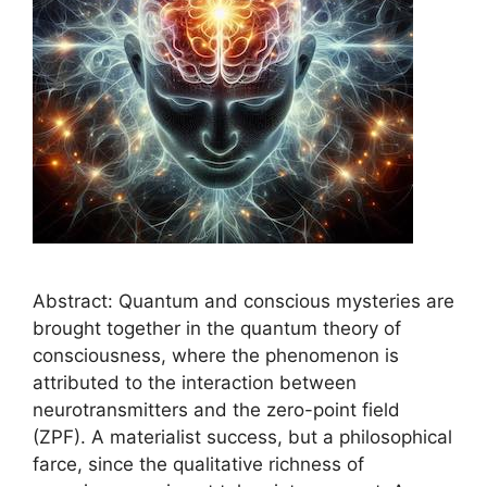
Abstract: Quantum and conscious mysteries are
brought together in the quantum theory of
consciousness, where the phenomenon is
attributed to the interaction between
neurotransmitters and the zero-point field
(ZPF). A materialist success, but a philosophical
farce, since the qualitative richness of