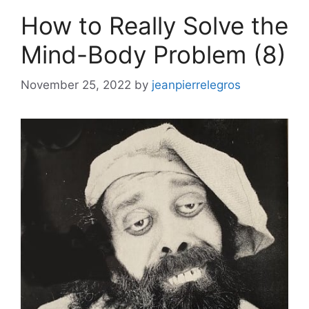
How to Really Solve the
Mind-Body Problem (8)
November 25, 2022
by
jeanpierrelegros