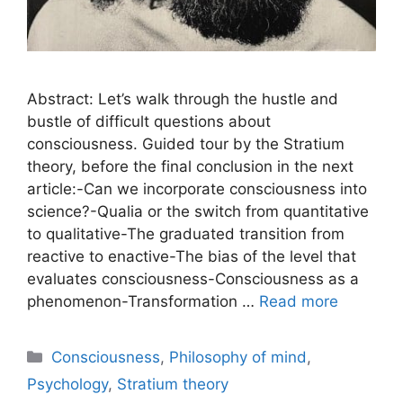
Abstract: Let’s walk through the hustle and
bustle of difficult questions about
consciousness. Guided tour by the Stratium
theory, before the final conclusion in the next
article:-Can we incorporate consciousness into
science?-Qualia or the switch from quantitative
to qualitative-The graduated transition from
reactive to enactive-The bias of the level that
evaluates consciousness-Consciousness as a
phenomenon-Transformation …
Read more
Categories
Consciousness
,
Philosophy of mind
,
Psychology
,
Stratium theory