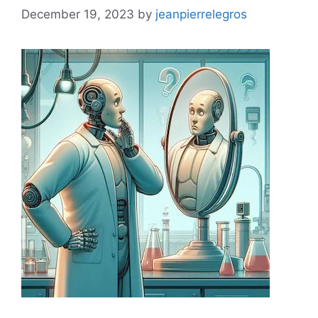
December 19, 2023
by
jeanpierrelegros