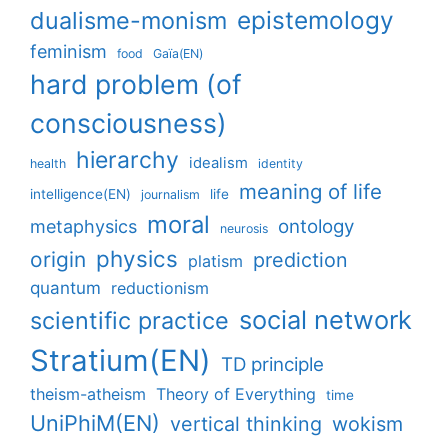
epistemology
dualisme-monism
feminism
food
Gaïa(EN)
hard problem (of
consciousness)
hierarchy
idealism
health
identity
meaning of life
intelligence(EN)
life
journalism
moral
ontology
metaphysics
neurosis
physics
origin
prediction
platism
quantum
reductionism
social network
scientific practice
Stratium(EN)
TD principle
theism-atheism
Theory of Everything
time
UniPhiM(EN)
vertical thinking
wokism