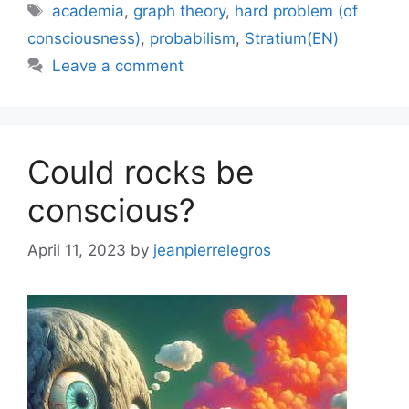
Tags
academia
,
graph theory
,
hard problem (of
consciousness)
,
probabilism
,
Stratium(EN)
Leave a comment
Could rocks be
conscious?
April 11, 2023
by
jeanpierrelegros