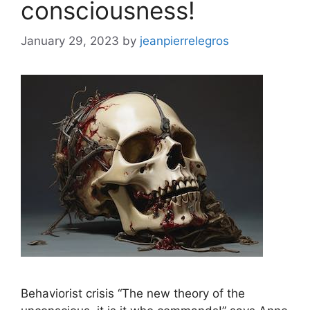
consciousness!
January 29, 2023
by
jeanpierrelegros
Behaviorist crisis “The new theory of the