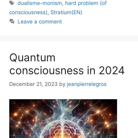
Tags
dualisme-monism
,
hard problem (of
consciousness)
,
Stratium(EN)
Leave a comment
Quantum
consciousness in 2024
December 21, 2023
by
jeanpierrelegros