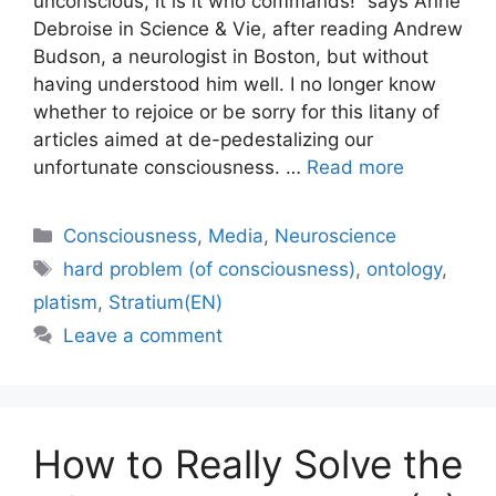
unconscious, it is it who commands!” says Anne
Debroise in Science & Vie, after reading Andrew
Budson, a neurologist in Boston, but without
having understood him well. I no longer know
whether to rejoice or be sorry for this litany of
articles aimed at de-pedestalizing our
unfortunate consciousness. …
Read more
Categories
Consciousness
,
Media
,
Neuroscience
Tags
hard problem (of consciousness)
,
ontology
,
platism
,
Stratium(EN)
Leave a comment
How to Really Solve the