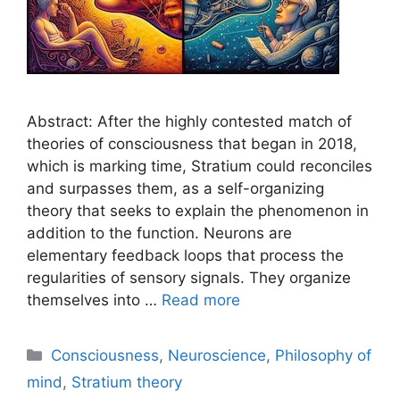
Abstract: After the highly contested match of
theories of consciousness that began in 2018,
which is marking time, Stratium could reconciles
and surpasses them, as a self-organizing
theory that seeks to explain the phenomenon in
addition to the function. Neurons are
elementary feedback loops that process the
regularities of sensory signals. They organize
themselves into …
Read more
Categories
Consciousness
,
Neuroscience
,
Philosophy of
mind
,
Stratium theory