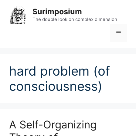
Skip
Surimposium
to
content
The double look on complex dimension
Menu
hard problem (of
consciousness)
A Self-Organizing