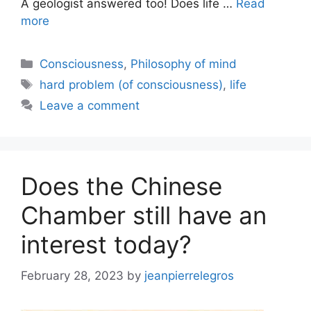
A geologist answered too! Does life …
Read
more
Categories
Consciousness
,
Philosophy of mind
Tags
hard problem (of consciousness)
,
life
Leave a comment
Does the Chinese
Chamber still have an
interest today?
February 28, 2023
by
jeanpierrelegros