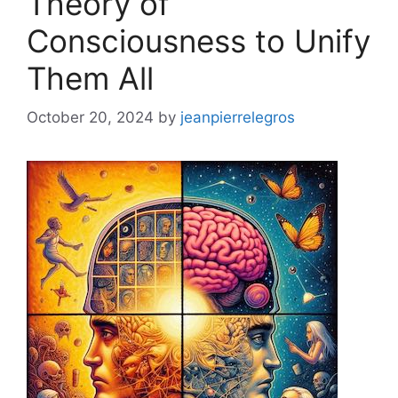
Theory of
Consciousness to Unify
Them All
October 20, 2024
by
jeanpierrelegros