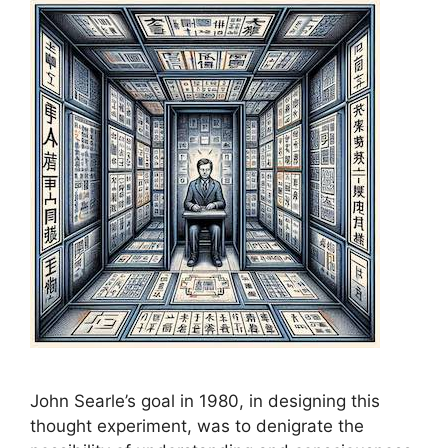
John Searle’s goal in 1980, in designing this
thought experiment, was to denigrate the