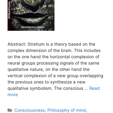
Abstract: Stratium is a theory based on the
complex dimension of the brain. This includes
on the one hand the horizontal complexion of
neural groups processing signals of the same
qualitative nature, on the other hand the
vertical complexion of a new group overlapping
the previous ones to synthesize a new
qualitative symbolism. The conscious …
Read
more
Categories
Consciousness
,
Philosophy of mind
,