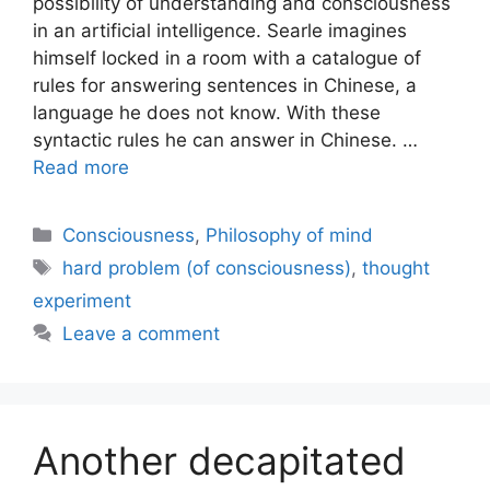
possibility of understanding and consciousness
in an artificial intelligence. Searle imagines
himself locked in a room with a catalogue of
rules for answering sentences in Chinese, a
language he does not know. With these
syntactic rules he can answer in Chinese. …
Read more
Categories
Consciousness
,
Philosophy of mind
Tags
hard problem (of consciousness)
,
thought
experiment
Leave a comment
Another decapitated