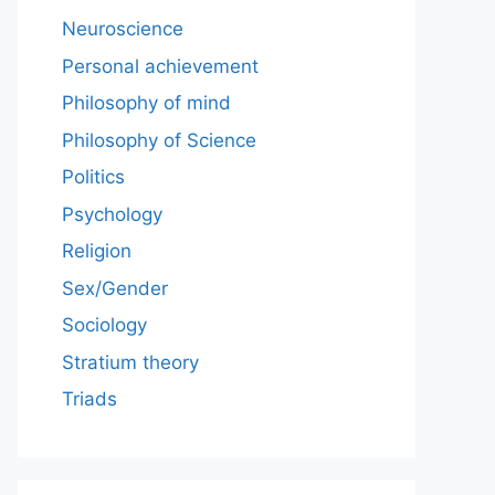
Neuroscience
Personal achievement
Philosophy of mind
Philosophy of Science
Politics
Psychology
Religion
Sex/Gender
Sociology
Stratium theory
Triads