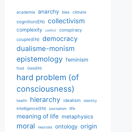
anarchy
academia
bias
climate
collectivism
cognition(EN)
complexity
conspiracy
conflict
democracy
couple(EN)
dualisme-monism
epistemology
feminism
food
Gaïa(EN)
hard problem (of
consciousness)
hierarchy
idealism
health
identity
intelligence(EN)
life
journalism
meaning of life
metaphysics
moral
origin
ontology
neurosis