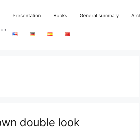
Presentation
Books
General summary
Arc
ion
 own double look