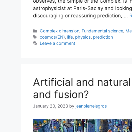
observes, the Simple or the Complex. Is in
astrophysicist at Paris-Saclay and looking
discouraging or reassuring prediction, …
Categories
Complex dimension
,
Fundamental science
,
Me
Tags
cosmos(EN)
,
life
,
physics
,
prediction
Leave a comment
Artificial and natura
and fusion?
January 20, 2023
by
jeanpierrelegros