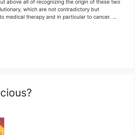
ut above all of recognizing the origin of these two
lutionary, which are not contradictory but
to medical therapy and in particular to cancer. …
cious?