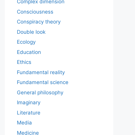
Complex dimension
Consciousness
Conspiracy theory
Double look
Ecology
Education
Ethics
Fundamental reality
Fundamental science
General philosophy
Imaginary
Literature
Media
Medicine