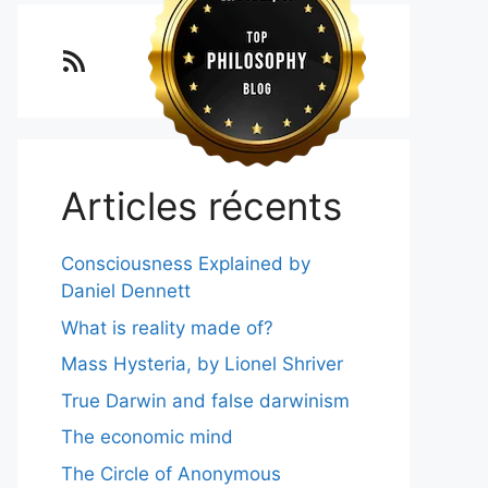
Lo blog Surimposium
Articles récents
Consciousness Explained by
Daniel Dennett
What is reality made of?
Mass Hysteria, by Lionel Shriver
True Darwin and false darwinism
The economic mind
The Circle of Anonymous