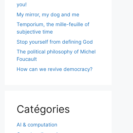
you!
My mirror, my dog and me
Temporium, the mille-feuille of
subjective time
Stop yourself from defining God
The political philosophy of Michel
Foucault
How can we revive democracy?
Catégories
AI & computation