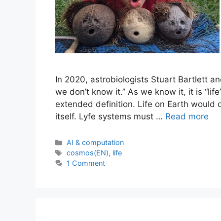
In 2020, astrobiologists Stuart Bartlett a
we don’t know it.” As we know it, it is “lif
extended definition. Life on Earth would o
itself. Lyfe systems must …
Read more
Categories
AI & computation
Tags
cosmos(EN)
,
life
1 Comment