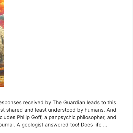
esponses received by The Guardian leads to this
most shared and least understood by humans. And
ncludes Philip Goff, a panpsychic philosopher, and
ournal. A geologist answered too! Does life …