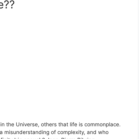
e??
in the Universe, others that life is commonplace.
a misunderstanding of complexity, and who