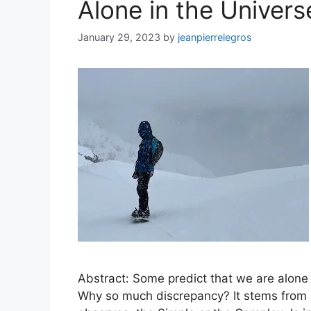
Alone in the Univers
January 29, 2023
by
jeanpierrelegros
Abstract: Some predict that we are alone 
Why so much discrepancy? It stems from 