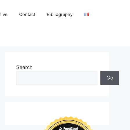
hive
Contact
Bibliography
Search
Go