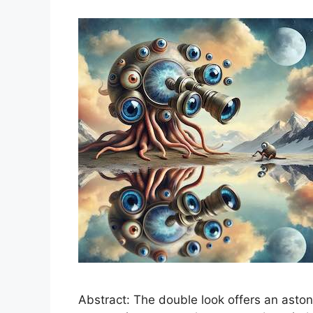
Abstract: The double look offers an astoni