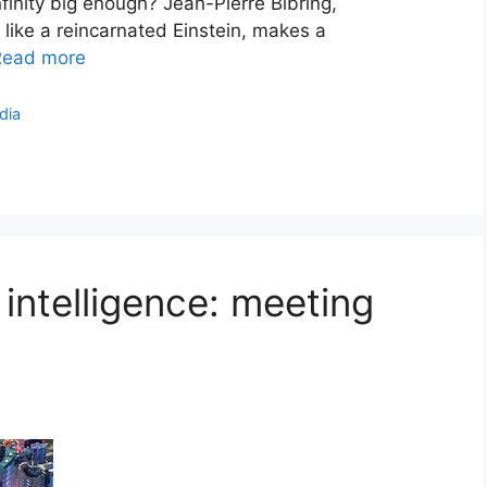
finity big enough? Jean-Pierre Bibring,
 like a reincarnated Einstein, makes a
Read more
dia
l intelligence: meeting