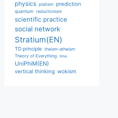
physics
prediction
platism
quantum
reductionism
scientific practice
social network
Stratium(EN)
TD principle
theism-atheism
Theory of Everything
time
UniPhiM(EN)
vertical thinking
wokism