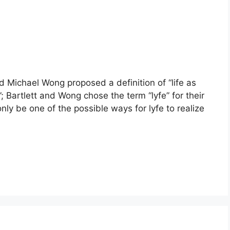
nd Michael Wong proposed a definition of “life as
e”; Bartlett and Wong chose the term “lyfe” for their
nly be one of the possible ways for lyfe to realize