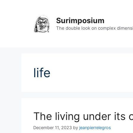
Skip
to
content
Surimposium
The double look on complex dimens
life
The living under its
December 11, 2023
by
jeanpierrelegros