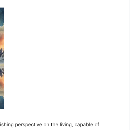
shing perspective on the living, capable of