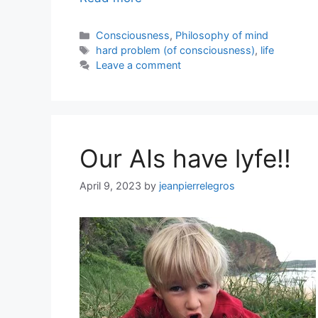
Categories
Consciousness
,
Philosophy of mind
Tags
hard problem (of consciousness)
,
life
Leave a comment
Our AIs have lyfe!!
April 9, 2023
by
jeanpierrelegros