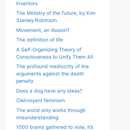
Inventors
The Ministry of the Future, by Kim
Stanley Robinson
Movement, an illusion?
The definition of life
A Self-Organizing Theory of
Consciousness to Unify Them All
The profound mediocrity of the
arguments against the death
penalty
Does a dog have any ideas?
Clairvoyant feminism
The world only works through
misunderstanding
1000 brains gathered to vote, it’s