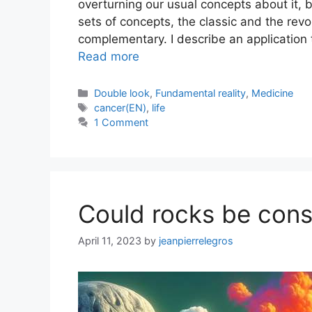
overturning our usual concepts about it, b
sets of concepts, the classic and the revo
complementary. I describe an application 
Read more
Categories
Double look
,
Fundamental reality
,
Medicine
Tags
cancer(EN)
,
life
1 Comment
Could rocks be cons
April 11, 2023
by
jeanpierrelegros