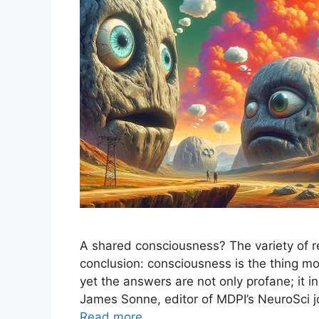
A shared consciousness? The variety of r
conclusion: consciousness is the thing 
yet the answers are not only profane; it i
James Sonne, editor of MDPI’s NeuroSci j
Read more