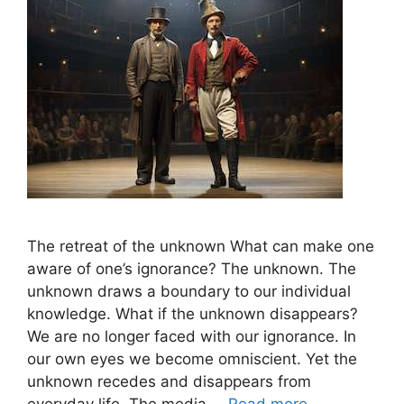
The retreat of the unknown What can make one
aware of one’s ignorance? The unknown. The
unknown draws a boundary to our individual
knowledge. What if the unknown disappears?
We are no longer faced with our ignorance. In
our own eyes we become omniscient. Yet the
unknown recedes and disappears from
everyday life. The media …
Read more