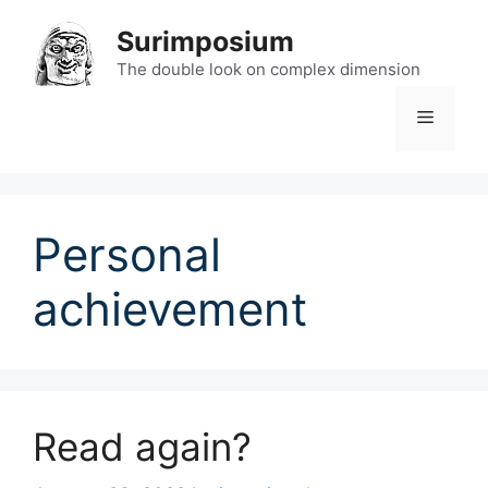
Skip
Surimposium
to
content
The double look on complex dimension
Menu
Personal
achievement
Read again?