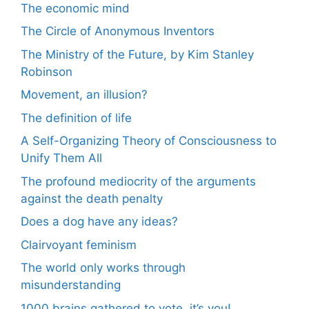
The economic mind
The Circle of Anonymous Inventors
The Ministry of the Future, by Kim Stanley
Robinson
Movement, an illusion?
The definition of life
A Self-Organizing Theory of Consciousness to
Unify Them All
The profound mediocrity of the arguments
against the death penalty
Does a dog have any ideas?
Clairvoyant feminism
The world only works through
misunderstanding
1000 brains gathered to vote, it’s you!