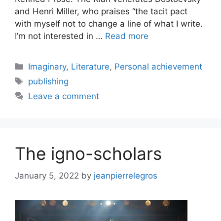
and Henri Miller, who praises “the tacit pact
with myself not to change a line of what I write.
I’m not interested in …
Read more
Categories
Imaginary
,
Literature
,
Personal achievement
Tags
publishing
Leave a comment
The igno-scholars
January 5, 2022
by
jeanpierrelegros