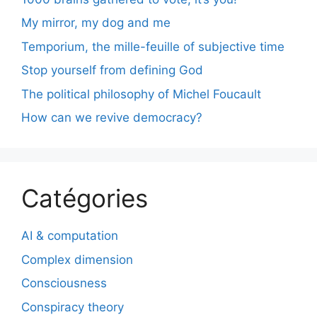
My mirror, my dog and me
Temporium, the mille-feuille of subjective time
Stop yourself from defining God
The political philosophy of Michel Foucault
How can we revive democracy?
Catégories
AI & computation
Complex dimension
Consciousness
Conspiracy theory