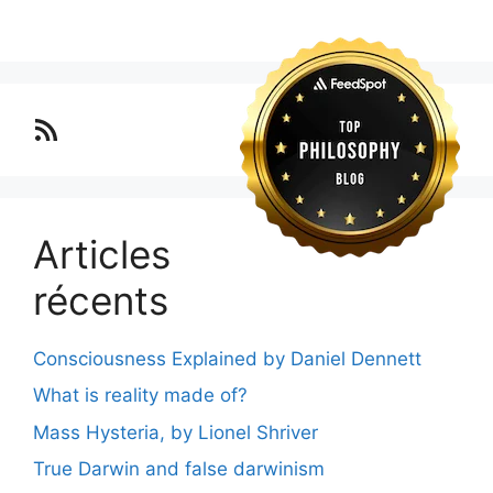
Lo blog Surimposium
Articles
récents
Consciousness Explained by Daniel Dennett
What is reality made of?
Mass Hysteria, by Lionel Shriver
True Darwin and false darwinism