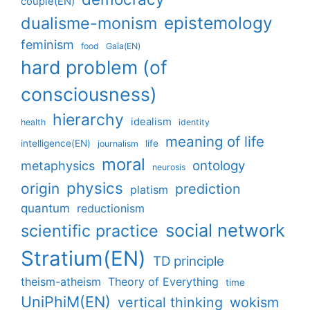
couple(EN)
epistemology
dualisme-monism
feminism
food
Gaïa(EN)
hard problem (of
consciousness)
hierarchy
idealism
health
identity
meaning of life
intelligence(EN)
life
journalism
moral
ontology
metaphysics
neurosis
physics
origin
prediction
platism
quantum
reductionism
social network
scientific practice
Stratium(EN)
TD principle
theism-atheism
Theory of Everything
time
UniPhiM(EN)
vertical thinking
wokism