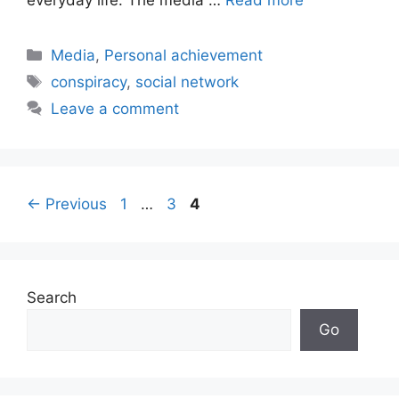
Categories
Media
,
Personal achievement
Tags
conspiracy
,
social network
Leave a comment
Page
Page
Page
←
Previous
1
…
3
4
Search
Go