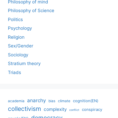
Philosophy of mind
Philosophy of Science
Politics
Psychology
Religion
Sex/Gender
Sociology
Stratium theory
Triads
anarchy
cognition(EN)
academia
bias
climate
collectivism
complexity
conspiracy
conflict
democracy