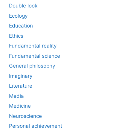
Double look
Ecology
Education
Ethics
Fundamental reality
Fundamental science
General philosophy
Imaginary
Literature
Media
Medicine
Neuroscience
Personal achievement