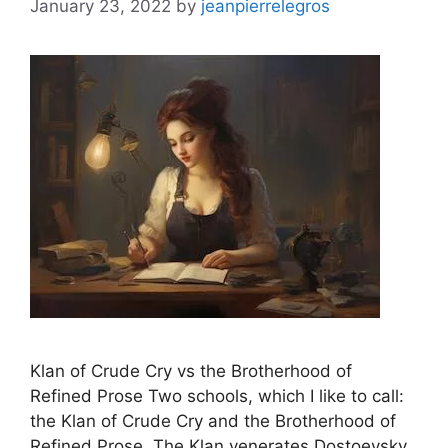
January 23, 2022
by
jeanpierrelegros
Klan of Crude Cry vs the Brotherhood of
Refined Prose Two schools, which I like to call:
the Klan of Crude Cry and the Brotherhood of
Refined Prose. The Klan venerates Dostoevsky