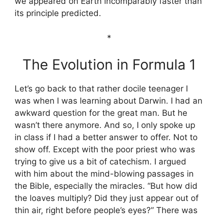
we appeared on Earth incomparably faster than
its principle predicted.
*
The Evolution in Formula 1
Let’s go back to that rather docile teenager I
was when I was learning about Darwin. I had an
awkward question for the great man. But he
wasn’t there anymore. And so, I only spoke up
in class if I had a better answer to offer. Not to
show off. Except with the poor priest who was
trying to give us a bit of catechism. I argued
with him about the mind-blowing passages in
the Bible, especially the miracles. “But how did
the loaves multiply? Did they just appear out of
thin air, right before people’s eyes?” There was