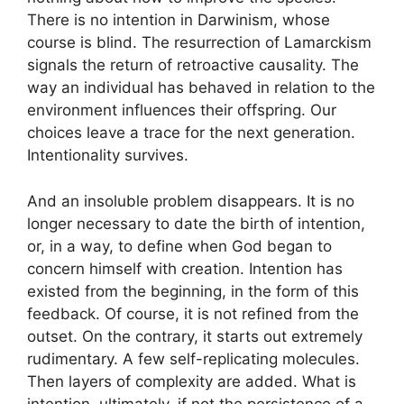
There is no intention in Darwinism, whose
course is blind. The resurrection of Lamarckism
signals the return of retroactive causality. The
way an individual has behaved in relation to the
environment influences their offspring. Our
choices leave a trace for the next generation.
Intentionality survives.
And an insoluble problem disappears. It is no
longer necessary to date the birth of intention,
or, in a way, to define when God began to
concern himself with creation. Intention has
existed from the beginning, in the form of this
feedback. Of course, it is not refined from the
outset. On the contrary, it starts out extremely
rudimentary. A few self-replicating molecules.
Then layers of complexity are added. What is
intention, ultimately, if not the persistence of a