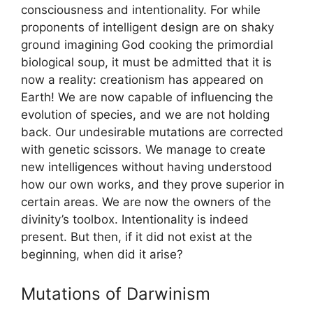
consciousness and intentionality. For while
proponents of intelligent design are on shaky
ground imagining God cooking the primordial
biological soup, it must be admitted that it is
now a reality: creationism has appeared on
Earth! We are now capable of influencing the
evolution of species, and we are not holding
back. Our undesirable mutations are corrected
with genetic scissors. We manage to create
new intelligences without having understood
how our own works, and they prove superior in
certain areas. We are now the owners of the
divinity’s toolbox. Intentionality is indeed
present. But then, if it did not exist at the
beginning, when did it arise?
Mutations of Darwinism