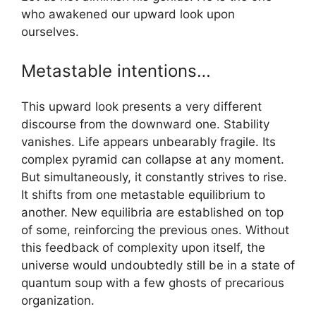
who awakened our upward look upon
ourselves.
Metastable intentions…
This upward look presents a very different
discourse from the downward one. Stability
vanishes. Life appears unbearably fragile. Its
complex pyramid can collapse at any moment.
But simultaneously, it constantly strives to rise.
It shifts from one metastable equilibrium to
another. New equilibria are established on top
of some, reinforcing the previous ones. Without
this feedback of complexity upon itself, the
universe would undoubtedly still be in a state of
quantum soup with a few ghosts of precarious
organization.