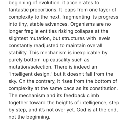
beginning of evolution, it accelerates to
fantastic proportions. It leaps from one layer of
complexity to the next, fragmenting its progress
into tiny, stable advances. Organisms are no
longer fragile entities risking collapse at the
slightest mutation, but structures with levels
constantly readjusted to maintain overall
stability. This mechanism is inexplicable by
purely bottom-up causality such as
mutation/selection. There is indeed an
“intelligent design,” but it doesn’t fall from the
sky. On the contrary, it rises from the bottom of
complexity at the same pace as its constitution.
The mechanism and its feedback climb
together toward the heights of intelligence, step
by step, and it’s not over yet. God is at the end,
not the beginning.