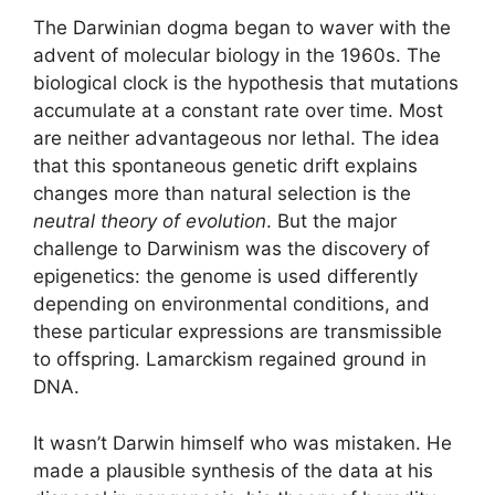
The Darwinian dogma began to waver with the
advent of molecular biology in the 1960s. The
biological clock is the hypothesis that mutations
accumulate at a constant rate over time. Most
are neither advantageous nor lethal. The idea
that this spontaneous genetic drift explains
changes more than natural selection is the
neutral theory of evolution
. But the major
challenge to Darwinism was the discovery of
epigenetics: the genome is used differently
depending on environmental conditions, and
these particular expressions are transmissible
to offspring. Lamarckism regained ground in
DNA.
It wasn’t Darwin himself who was mistaken. He
made a plausible synthesis of the data at his