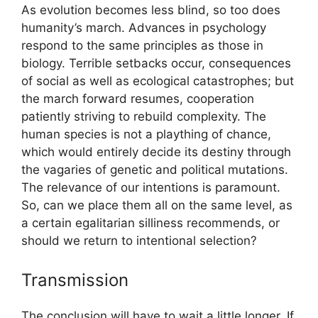
As evolution becomes less blind, so too does
humanity’s march. Advances in psychology
respond to the same principles as those in
biology. Terrible setbacks occur, consequences
of social as well as ecological catastrophes; but
the march forward resumes, cooperation
patiently striving to rebuild complexity. The
human species is not a plaything of chance,
which would entirely decide its destiny through
the vagaries of genetic and political mutations.
The relevance of our intentions is paramount.
So, can we place them all on the same level, as
a certain egalitarian silliness recommends, or
should we return to intentional selection?
Transmission
The conclusion will have to wait a little longer. If