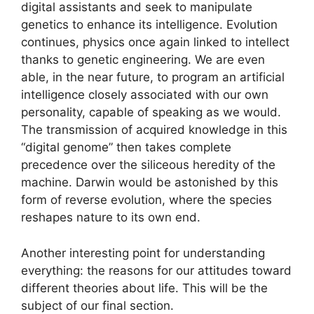
digital assistants and seek to manipulate
genetics to enhance its intelligence. Evolution
continues, physics once again linked to intellect
thanks to genetic engineering. We are even
able, in the near future, to program an artificial
intelligence closely associated with our own
personality, capable of speaking as we would.
The transmission of acquired knowledge in this
“digital genome” then takes complete
precedence over the siliceous heredity of the
machine. Darwin would be astonished by this
form of reverse evolution, where the species
reshapes nature to its own end.
Another interesting point for understanding
everything: the reasons for our attitudes toward
different theories about life. This will be the
subject of our final section.