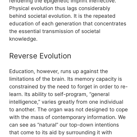
rendering the epigenetic imprint ineffective.
Physical evolution thus lags considerably
behind societal evolution. It is the repeated
education of each generation that concentrates
the essential transmission of societal
knowledge.
Reverse Evolution
Education, however, runs up against the
limitations of the brain. Its memory capacity is
constrained by the need to forget in order to re-
learn. Its ability to self-program, “general
intelligence,” varies greatly from one individual
to another. The organ was not designed to cope
with the mass of contemporary information. We
can see as “natural” our top-down intentions
that come to its aid by surrounding it with