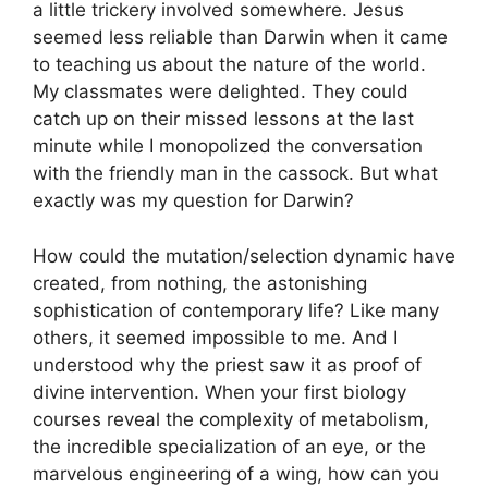
a little trickery involved somewhere. Jesus
seemed less reliable than Darwin when it came
to teaching us about the nature of the world.
My classmates were delighted. They could
catch up on their missed lessons at the last
minute while I monopolized the conversation
with the friendly man in the cassock. But what
exactly was my question for Darwin?
How could the mutation/selection dynamic have
created, from nothing, the astonishing
sophistication of contemporary life? Like many
others, it seemed impossible to me. And I
understood why the priest saw it as proof of
divine intervention. When your first biology
courses reveal the complexity of metabolism,
the incredible specialization of an eye, or the
marvelous engineering of a wing, how can you