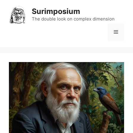
Skip
Surimposium
to
content
The double look on complex dimension
Menu