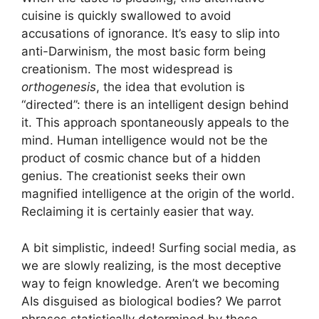
cuisine is quickly swallowed to avoid
accusations of ignorance. It’s easy to slip into
anti-Darwinism, the most basic form being
creationism. The most widespread is
orthogenesis
, the idea that evolution is
“directed”: there is an intelligent design behind
it. This approach spontaneously appeals to the
mind. Human intelligence would not be the
product of cosmic chance but of a hidden
genius. The creationist seeks their own
magnified intelligence at the origin of the world.
Reclaiming it is certainly easier that way.
A bit simplistic, indeed! Surfing social media, as
we are slowly realizing, is the most deceptive
way to feign knowledge. Aren’t we becoming
AIs disguised as biological bodies? We parrot
phrases statistically determined by those