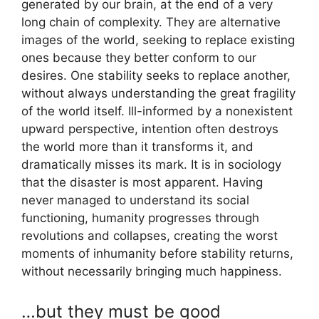
generated by our brain, at the end of a very
long chain of complexity. They are alternative
images of the world, seeking to replace existing
ones because they better conform to our
desires. One stability seeks to replace another,
without always understanding the great fragility
of the world itself. Ill-informed by a nonexistent
upward perspective, intention often destroys
the world more than it transforms it, and
dramatically misses its mark. It is in sociology
that the disaster is most apparent. Having
never managed to understand its social
functioning, humanity progresses through
revolutions and collapses, creating the worst
moments of inhumanity before stability returns,
without necessarily bringing much happiness.
…but they must be good