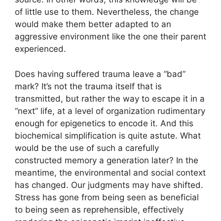
of little use to them. Nevertheless, the change
would make them better adapted to an
aggressive environment like the one their parent
experienced.
Does having suffered trauma leave a “bad”
mark? It’s not the trauma itself that is
transmitted, but rather the way to escape it in a
“next” life, at a level of organization rudimentary
enough for epigenetics to encode it. And this
biochemical simplification is quite astute. What
would be the use of such a carefully
constructed memory a generation later? In the
meantime, the environmental and social context
has changed. Our judgments may have shifted.
Stress has gone from being seen as beneficial
to being seen as reprehensible, effectively