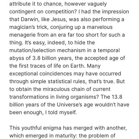
attribute it to chance, however vaguely
contingent on competition? I had the impression
that Darwin, like Jesus, was also performing a
magician’s trick, conjuring up a marvelous
menagerie from an era far too short for such a
thing. It’s easy, indeed, to hide the
mutation/selection mechanism in a temporal
abyss of 3.8 billion years, the accepted age of
the first traces of life on Earth. Many
exceptional coincidences may have occurred
through simple statistical rules, that’s true. But
to obtain the miraculous chain of current
transformations in living organisms? The 13.8
billion years of the Universe’s age wouldn’t have
been enough, I told myself.
This youthful enigma has merged with another,
which emerged in maturity: the problem of