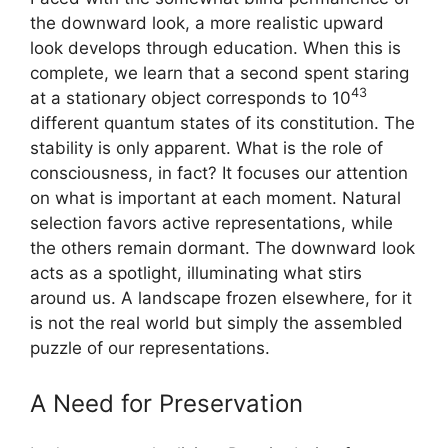
the downward look, a more realistic upward
look develops through education. When this is
complete, we learn that a second spent staring
43
at a stationary object corresponds to 10
different quantum states of its constitution. The
stability is only apparent. What is the role of
consciousness, in fact? It focuses our attention
on what is important at each moment. Natural
selection favors active representations, while
the others remain dormant. The downward look
acts as a spotlight, illuminating what stirs
around us. A landscape frozen elsewhere, for it
is not the real world but simply the assembled
puzzle of our representations.
A Need for Preservation