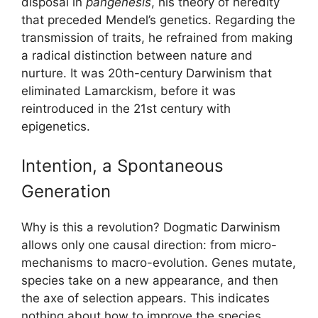
disposal in
pangenesis
, his theory of heredity
that preceded Mendel’s genetics. Regarding the
transmission of traits, he refrained from making
a radical distinction between nature and
nurture. It was 20th-century Darwinism that
eliminated Lamarckism, before it was
reintroduced in the 21st century with
epigenetics.
Intention, a Spontaneous
Generation
Why is this a revolution? Dogmatic Darwinism
allows only one causal direction: from micro-
mechanisms to macro-evolution. Genes mutate,
species take on a new appearance, and then
the axe of selection appears. This indicates
nothing about how to improve the species.