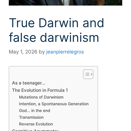
True Darwin and
false darwinism
May 1, 2026
by
jeanpierrelegros
As a teenager…
The Evolution in Formula 1
Mutations of Darwinism
Intention, a Spontaneous Generation
God… in the end
Transmission
Reverse Evolution