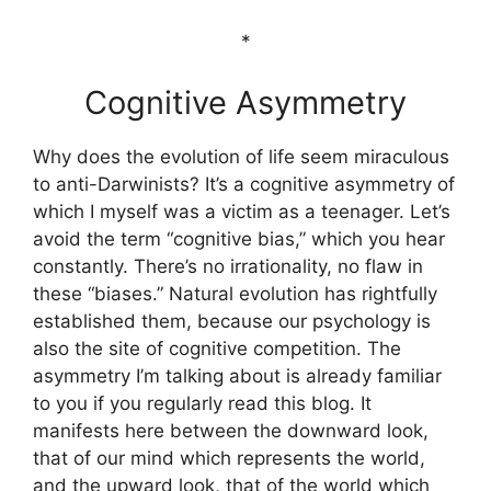
*
Cognitive Asymmetry
Why does the evolution of life seem miraculous
to anti-Darwinists? It’s a cognitive asymmetry of
which I myself was a victim as a teenager. Let’s
avoid the term “cognitive bias,” which you hear
constantly. There’s no irrationality, no flaw in
these “biases.” Natural evolution has rightfully
established them, because our psychology is
also the site of cognitive competition. The
asymmetry I’m talking about is already familiar
to you if you regularly read this blog. It
manifests here between the downward look,
that of our mind which represents the world,
and the upward look, that of the world which