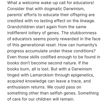
What a welcome wake-up call for educators!
Consider that with dogmatic Darwinism,
parents’ efforts to educate their offspring are
credited with no lasting effect on the lineage.
Grandchildren start again from the same
indifferent lottery of genes. The stubbornness
of educators seems poorly rewarded in the face
of this generational reset. How can humanity’s
progress accumulate under these conditions?
Even those skills codified enough to be found in
books don’t become second nature. If the
books burn, all is lost. But with a Darwinism
tinged with Lamarckism through epigenetics,
acquired knowledge can leave a trace, and
enthusiasm returns. We could pass on
something other than selfish genes. Something
of care for our children will remain.