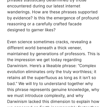
encountered during our latest internet
wanderings. How are these phrases supported
by evidence? Is this the emergence of profound
reasoning or a carefully crafted facade
designed to garner likes?
Even science sometimes cracks, revealing a
different world beneath a thick veneer,
maintained by generations of professors. This is
the impression we get today regarding
Darwinism. Here’s a likeable phrase: “Complex
evolution eliminates only the truly worthless; it
retains all the superfluous as long as it isn’t so
bad.” We will try to understand together why
this phrase represents genuine knowledge, why
we must introduce complexity, and why
Darwinism lacked this dimension to explain how