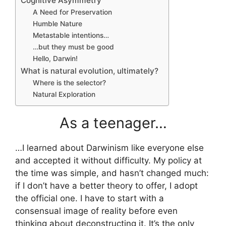
Cognitive Asymmetry
A Need for Preservation
Humble Nature
Metastable intentions…
…but they must be good
Hello, Darwin!
What is natural evolution, ultimately?
Where is the selector?
Natural Exploration
As a teenager…
…I learned about Darwinism like everyone else
and accepted it without difficulty. My policy at
the time was simple, and hasn’t changed much:
if I don’t have a better theory to offer, I adopt
the official one. I have to start with a
consensual image of reality before even
thinking about deconstructing it. It’s the only