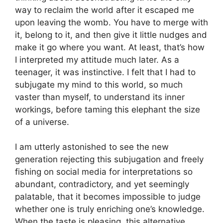
way to reclaim the world after it escaped me
upon leaving the womb. You have to merge with
it, belong to it, and then give it little nudges and
make it go where you want. At least, that’s how
I interpreted my attitude much later. As a
teenager, it was instinctive. I felt that I had to
subjugate my mind to this world, so much
vaster than myself, to understand its inner
workings, before taming this elephant the size
of a universe.
I am utterly astonished to see the new
generation rejecting this subjugation and freely
fishing on social media for interpretations so
abundant, contradictory, and yet seemingly
palatable, that it becomes impossible to judge
whether one is truly enriching one’s knowledge.
When the taste is pleasing, this alternative