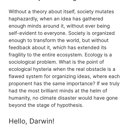
Without a theory about itself, society mutates
haphazardly, when an idea has gathered
enough minds around it, without ever being
self-evident to everyone. Society is organized
enough to transform the world, but without
feedback about it, which has extended its
fragility to the entire ecosystem. Ecology is a
sociological problem. What is the point of
ecological hysteria when the real obstacle is a
flawed system for organizing ideas, where each
proponent has the same importance? If we truly
had the most brilliant minds at the helm of
humanity, no climate disaster would have gone
beyond the stage of hypothesis.
Hello, Darwin!