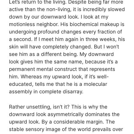
Let’s return to the living. Despite being far more
active than the non-living, it is incredibly slowed
down by our downward look. I look at my
motionless neighbor. His biochemical makeup is
undergoing profound changes every fraction of
a second. If I meet him again in three weeks, his
skin will have completely changed. But I won’t
see him as a different being. My downward
look gives him the same name, because it’s a
permanent mental construct that represents
him. Whereas my upward look, if it’s well-
educated, tells me that he is a molecular
assembly in complete disarray.
Rather unsettling, isn’t it? This is why the
downward look asymmetrically dominates the
upward look. By a considerable margin. The
stable sensory image of the world prevails over