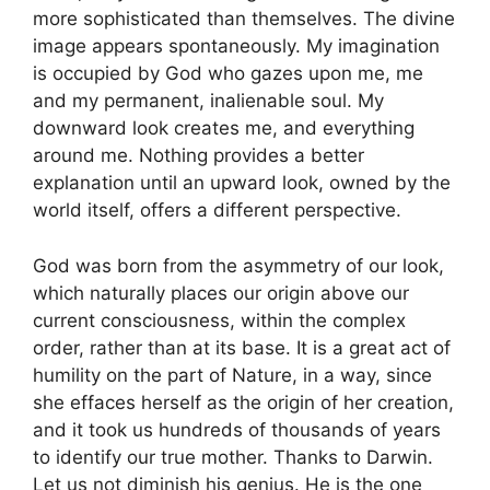
more sophisticated than themselves. The divine
image appears spontaneously. My imagination
is occupied by God who gazes upon me, me
and my permanent, inalienable soul. My
downward look creates me, and everything
around me. Nothing provides a better
explanation until an upward look, owned by the
world itself, offers a different perspective.
God was born from the asymmetry of our look,
which naturally places our origin above our
current consciousness, within the complex
order, rather than at its base. It is a great act of
humility on the part of Nature, in a way, since
she effaces herself as the origin of her creation,
and it took us hundreds of thousands of years
to identify our true mother. Thanks to Darwin.
Let us not diminish his genius. He is the one