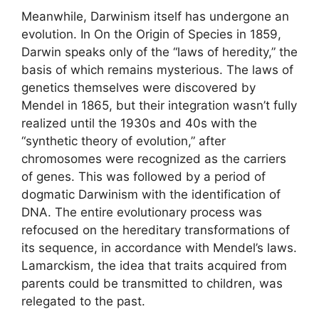
Meanwhile, Darwinism itself has undergone an
evolution. In On the Origin of Species in 1859,
Darwin speaks only of the “laws of heredity,” the
basis of which remains mysterious. The laws of
genetics themselves were discovered by
Mendel in 1865, but their integration wasn’t fully
realized until the 1930s and 40s with the
“synthetic theory of evolution,” after
chromosomes were recognized as the carriers
of genes. This was followed by a period of
dogmatic Darwinism with the identification of
DNA. The entire evolutionary process was
refocused on the hereditary transformations of
its sequence, in accordance with Mendel’s laws.
Lamarckism, the idea that traits acquired from
parents could be transmitted to children, was
relegated to the past.