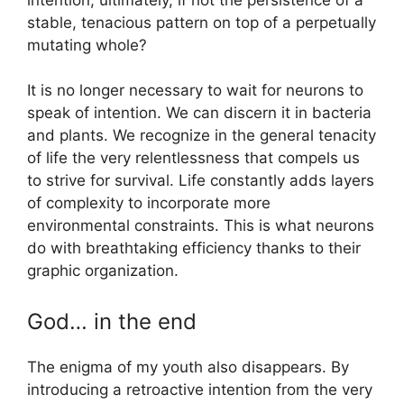
stable, tenacious pattern on top of a perpetually
mutating whole?
It is no longer necessary to wait for neurons to
speak of intention. We can discern it in bacteria
and plants. We recognize in the general tenacity
of life the very relentlessness that compels us
to strive for survival. Life constantly adds layers
of complexity to incorporate more
environmental constraints. This is what neurons
do with breathtaking efficiency thanks to their
graphic organization.
God… in the end
The enigma of my youth also disappears. By
introducing a retroactive intention from the very