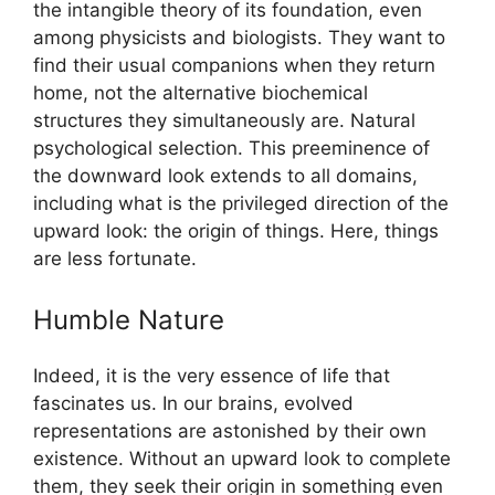
the intangible theory of its foundation, even
among physicists and biologists. They want to
find their usual companions when they return
home, not the alternative biochemical
structures they simultaneously are. Natural
psychological selection. This preeminence of
the downward look extends to all domains,
including what is the privileged direction of the
upward look: the origin of things. Here, things
are less fortunate.
Humble Nature
Indeed, it is the very essence of life that
fascinates us. In our brains, evolved
representations are astonished by their own
existence. Without an upward look to complete
them, they seek their origin in something even