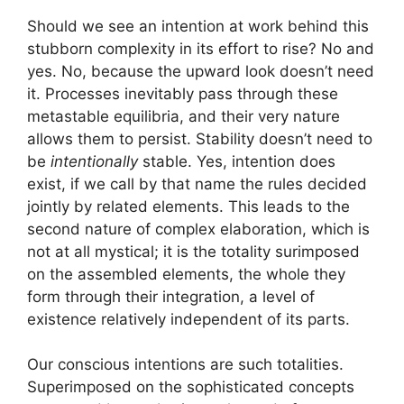
Should we see an intention at work behind this
stubborn complexity in its effort to rise? No and
yes. No, because the upward look doesn’t need
it. Processes inevitably pass through these
metastable equilibria, and their very nature
allows them to persist. Stability doesn’t need to
be
intentionally
stable. Yes, intention does
exist, if we call by that name the rules decided
jointly by related elements. This leads to the
second nature of complex elaboration, which is
not at all mystical; it is the totality surimposed
on the assembled elements, the whole they
form through their integration, a level of
existence relatively independent of its parts.
Our conscious intentions are such totalities.
Superimposed on the sophisticated concepts