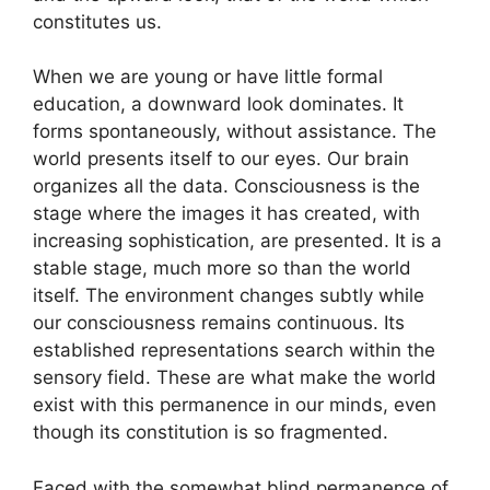
constitutes us.
When we are young or have little formal
education, a downward look dominates. It
forms spontaneously, without assistance. The
world presents itself to our eyes. Our brain
organizes all the data. Consciousness is the
stage where the images it has created, with
increasing sophistication, are presented. It is a
stable stage, much more so than the world
itself. The environment changes subtly while
our consciousness remains continuous. Its
established representations search within the
sensory field. These are what make the world
exist with this permanence in our minds, even
though its constitution is so fragmented.
Faced with the somewhat blind permanence of