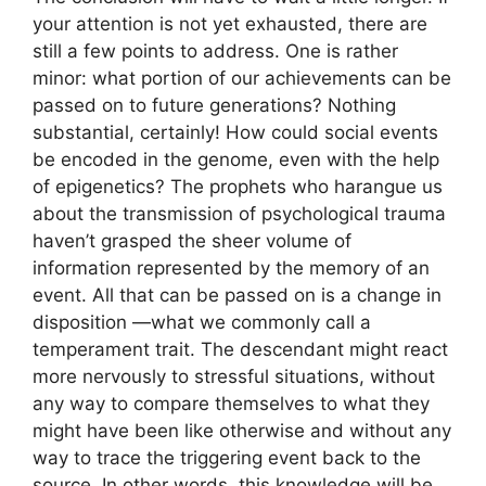
your attention is not yet exhausted, there are
still a few points to address. One is rather
minor: what portion of our achievements can be
passed on to future generations? Nothing
substantial, certainly! How could social events
be encoded in the genome, even with the help
of epigenetics? The prophets who harangue us
about the transmission of psychological trauma
haven’t grasped the sheer volume of
information represented by the memory of an
event. All that can be passed on is a change in
disposition —what we commonly call a
temperament trait. The descendant might react
more nervously to stressful situations, without
any way to compare themselves to what they
might have been like otherwise and without any
way to trace the triggering event back to the
source. In other words, this knowledge will be