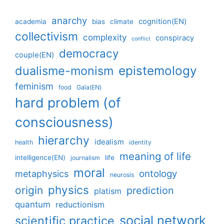
anarchy
cognition(EN)
academia
bias
climate
collectivism
complexity
conspiracy
conflict
democracy
couple(EN)
epistemology
dualisme-monism
feminism
food
Gaïa(EN)
hard problem (of
consciousness)
hierarchy
idealism
health
identity
meaning of life
intelligence(EN)
life
journalism
moral
ontology
metaphysics
neurosis
physics
origin
prediction
platism
quantum
reductionism
social network
scientific practice