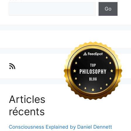
Go
Lo blog Surimposium
Articles
récents
Consciousness Explained by Daniel Dennett