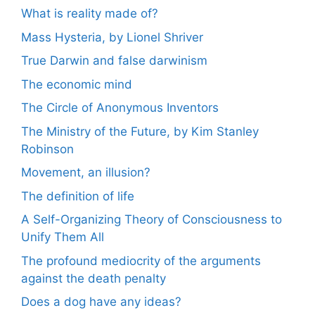
What is reality made of?
Mass Hysteria, by Lionel Shriver
True Darwin and false darwinism
The economic mind
The Circle of Anonymous Inventors
The Ministry of the Future, by Kim Stanley
Robinson
Movement, an illusion?
The definition of life
A Self-Organizing Theory of Consciousness to
Unify Them All
The profound mediocrity of the arguments
against the death penalty
Does a dog have any ideas?