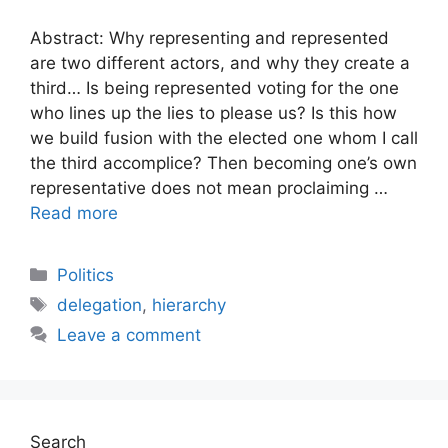
Abstract: Why representing and represented
are two different actors, and why they create a
third… Is being represented voting for the one
who lines up the lies to please us? Is this how
we build fusion with the elected one whom I call
the third accomplice? Then becoming one’s own
representative does not mean proclaiming …
Read more
Categories
Politics
Tags
delegation
,
hierarchy
Leave a comment
Search