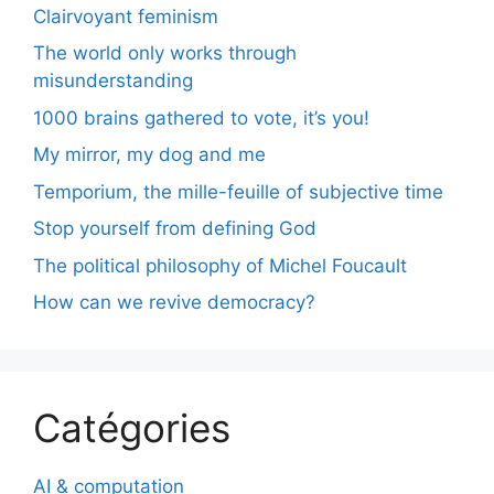
Clairvoyant feminism
The world only works through
misunderstanding
1000 brains gathered to vote, it’s you!
My mirror, my dog and me
Temporium, the mille-feuille of subjective time
Stop yourself from defining God
The political philosophy of Michel Foucault
How can we revive democracy?
Catégories
AI & computation