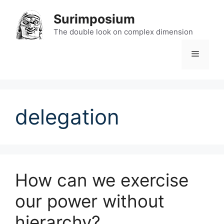
Skip
Surimposium
to
content
The double look on complex dimension
Menu
delegation
How can we exercise
our power without
hierarchy?