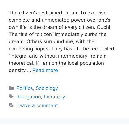
The citizen’s restrained dream To exercise
complete and unmediated power over one’s
own life is the dream of every citizen. Ouch!
The title of “citizen” immediately curbs the
dream. Others surround me, with their
competing hopes. They have to be reconciled.
“Integral and without intermediary” remain
theoretical. If I am on the local population
density …
Read more
Categories
Politics
,
Sociology
Tags
delegation
,
hierarchy
Leave a comment