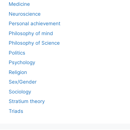
Medicine
Neuroscience
Personal achievement
Philosophy of mind
Philosophy of Science
Politics
Psychology
Religion
Sex/Gender
Sociology
Stratium theory
Triads