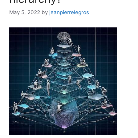
May 5, 2022
by
jeanpierrelegros