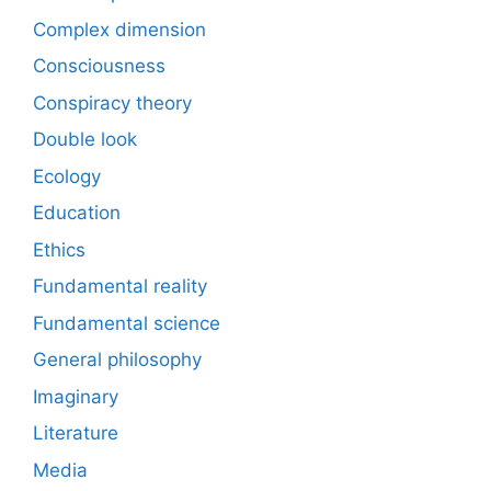
Complex dimension
Consciousness
Conspiracy theory
Double look
Ecology
Education
Ethics
Fundamental reality
Fundamental science
General philosophy
Imaginary
Literature
Media