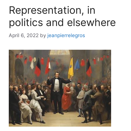
Representation, in
politics and elsewhere
April 6, 2022
by
jeanpierrelegros